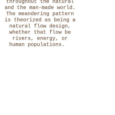
throughout the natural
and the man-made world.
The meandering pattern
is theorized as being a
natural flow design,
whether that flow be
rivers, energy, or
human populations.