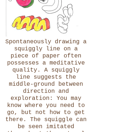
Spontaneously drawing a
squiggly line on a
piece of paper often
possesses a meditative
quality. A squiggly
line suggests the
middle-ground between
direction and
exploration: You may
know where you need to
go, but not how to get
there. The squiggle can
be seen imitated